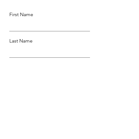
First Name
Last Name
Email
Leave us a message...
Submit