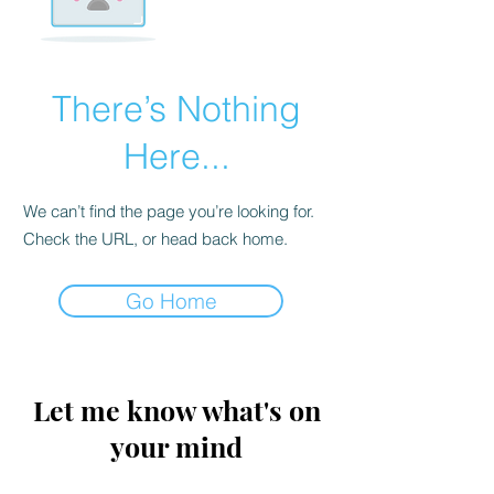
There’s Nothing
Here...
We can’t find the page you’re looking for.
Check the URL, or head back home.
Go Home
Let me know what's on
your mind