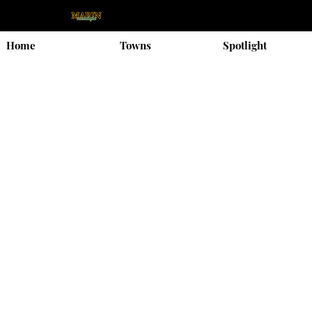
Home
Towns
Spotlight