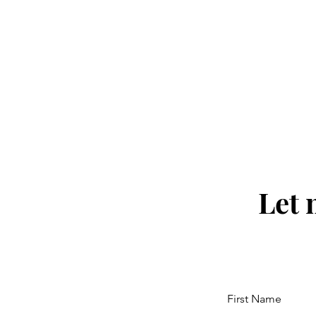
Let 
First Name