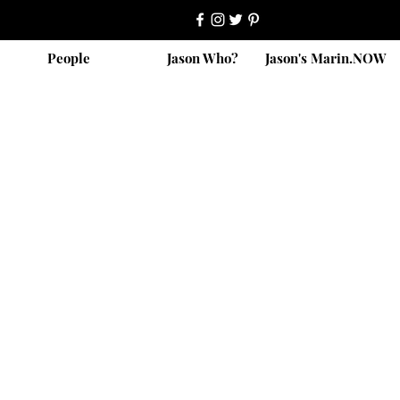
People
Jason Who?
Jason's Marin.NOW