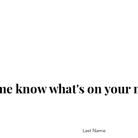
me know what's on your
Last Name