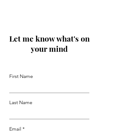
Let me know what's on
your mind
First Name
Last Name
Email